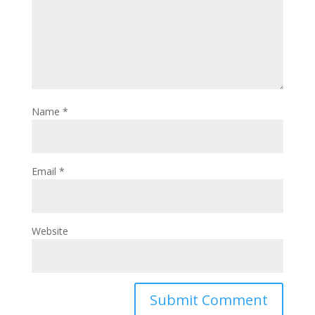
Name
*
Email
*
Website