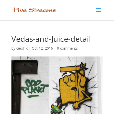
Vedas-and-Juice-detail
by
GeoffK
|
Oct 12, 2016
|
0 comments