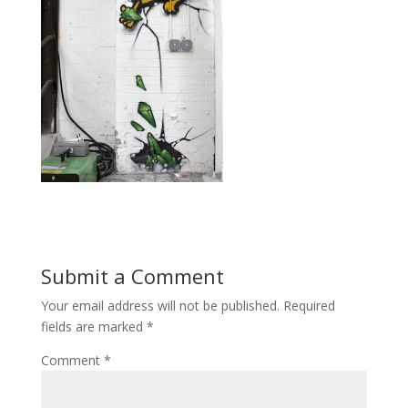
Submit a Comment
Your email address will not be published.
Required
fields are marked
*
Comment
*