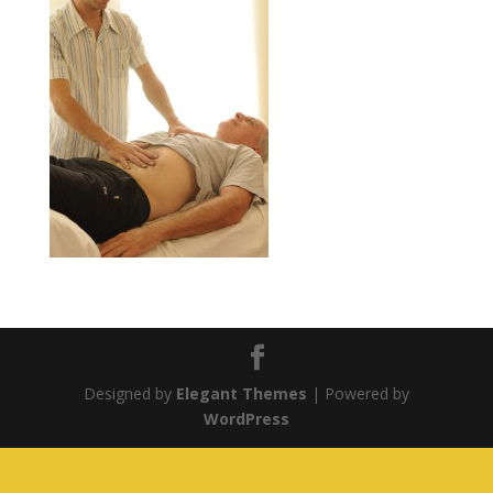
Designed by
Elegant Themes
| Powered by
WordPress