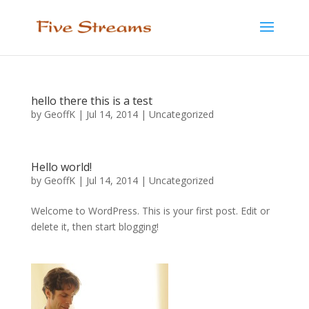
hello there this is a test
by
GeoffK
|
Jul 14, 2014
|
Uncategorized
Hello world!
by
GeoffK
|
Jul 14, 2014
|
Uncategorized
Welcome to WordPress. This is your first post. Edit or
delete it, then start blogging!