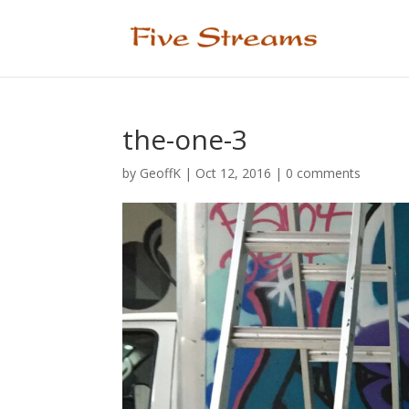
the-one-3
by
GeoffK
|
Oct 12, 2016
|
0 comments