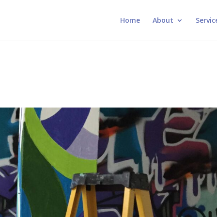
Home
About
Servic