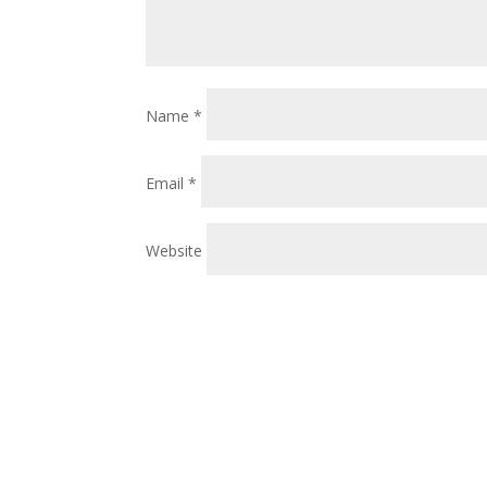
Name
*
Email
*
Website