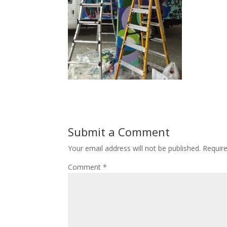
Submit a Comment
Your email address will not be published.
Requir
Comment
*