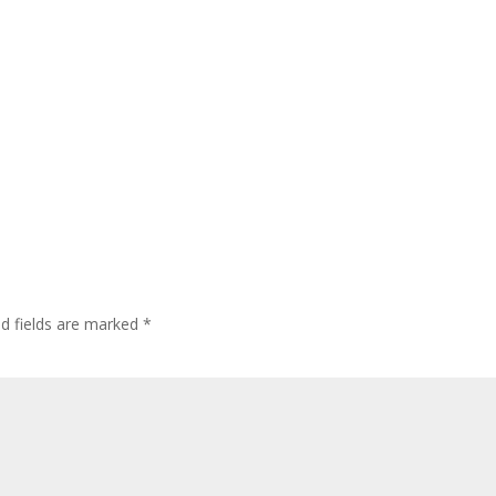
ed fields are marked
*