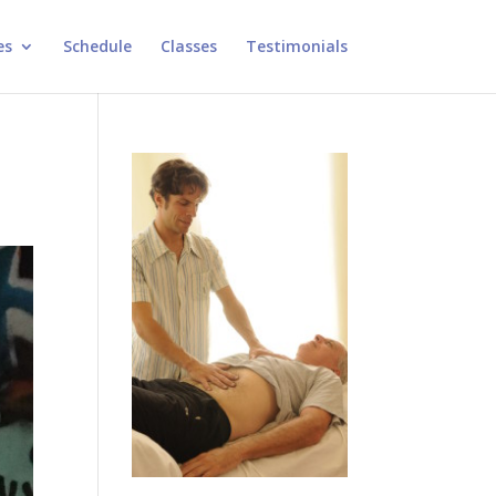
es
Schedule
Classes
Testimonials