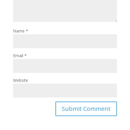
Name
*
Email
*
Website