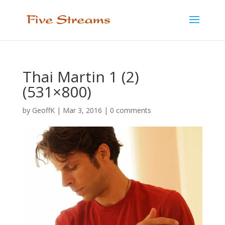
Thai Martin 1 (2)
(531×800)
by
GeoffK
|
Mar 3, 2016
|
0 comments