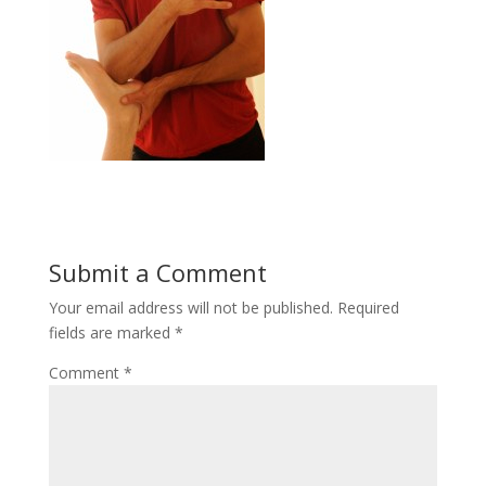
Submit a Comment
Your email address will not be published.
Required
fields are marked
*
Comment
*