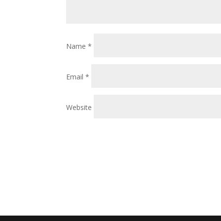
Name
*
Email
*
Website