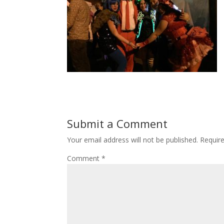
Submit a Comment
Your email address will not be published.
Requir
Comment
*