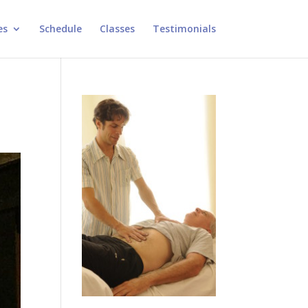
es
Schedule
Classes
Testimonials