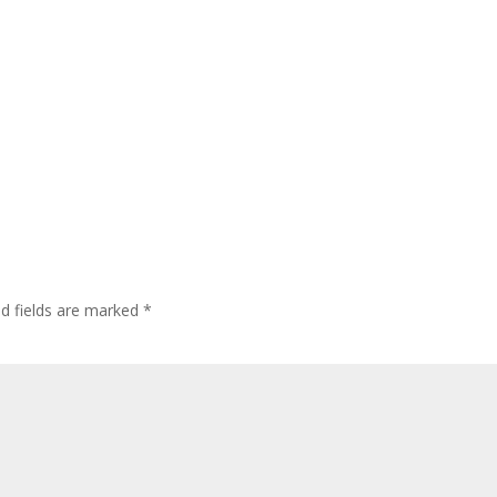
ed fields are marked
*