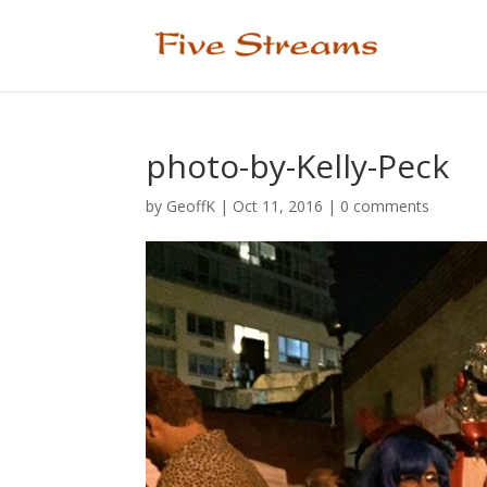
photo-by-Kelly-Peck
by
GeoffK
|
Oct 11, 2016
|
0 comments