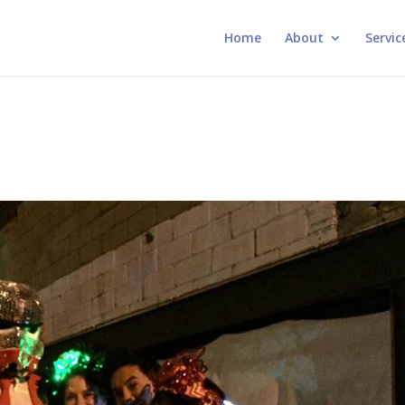
Home
About
Servic