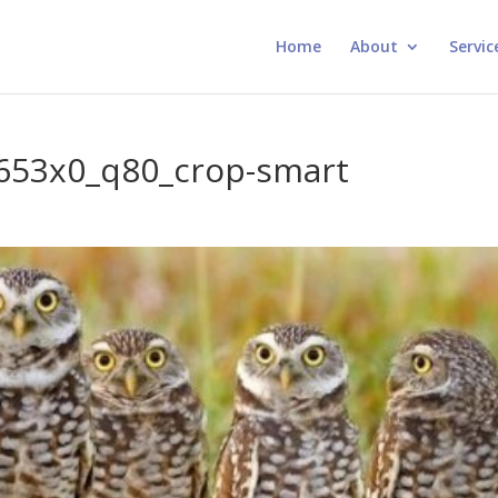
Home
About
Servic
.653x0_q80_crop-smart