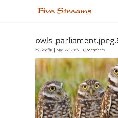
owls_parliament.jpeg
by
GeoffK
|
Mar 27, 2016
|
0 comments