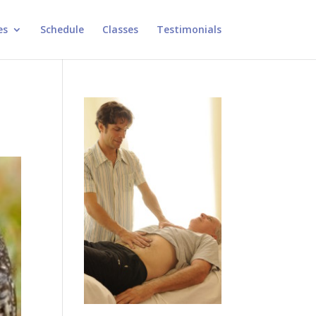
es
Schedule
Classes
Testimonials