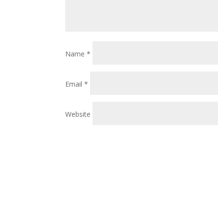
Name
*
Email
*
Website