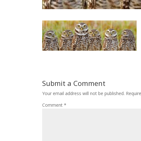
Submit a Comment
Your email address will not be published.
Requir
Comment
*