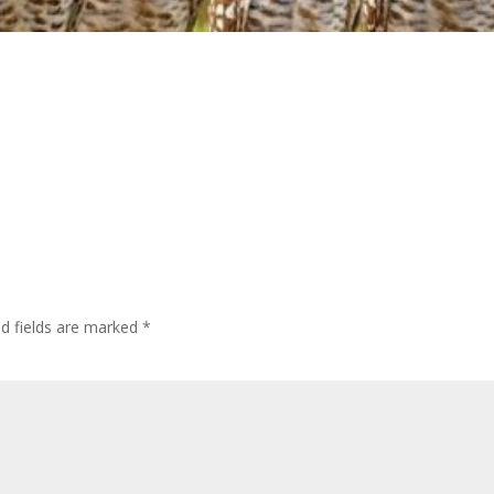
ed fields are marked
*