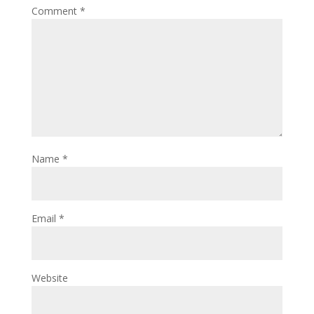
Comment
*
Name
*
Email
*
Website