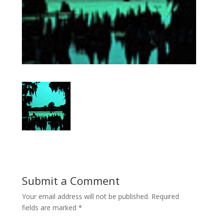
Submit a Comment
Your email address will not be published.
Required
fields are marked
*