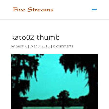
kato02-thumb
by
GeoffK
|
Mar 3, 2016
|
0 comments