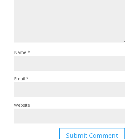
Name
*
Email
*
Website