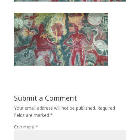
Submit a Comment
Your email address will not be published.
Required
fields are marked
*
Comment
*