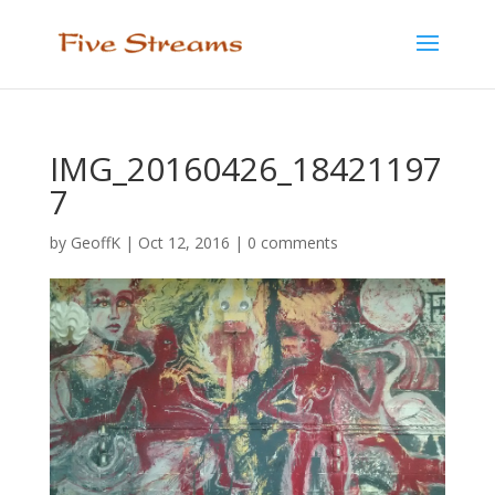
IMG_20160426_18421197
7
by
GeoffK
|
Oct 12, 2016
|
0 comments