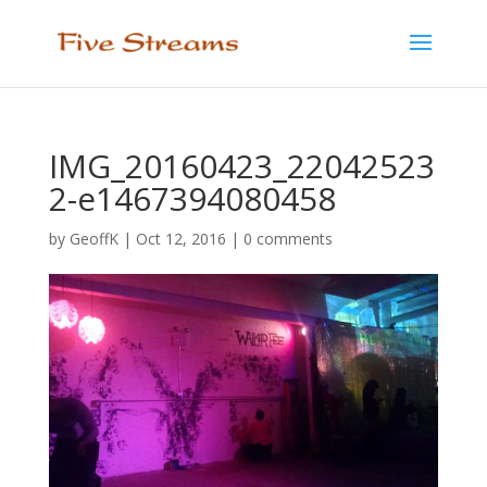
IMG_20160423_22042523
2-e1467394080458
by
GeoffK
|
Oct 12, 2016
|
0 comments