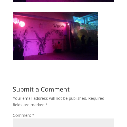
Submit a Comment
Your email address will not be published.
Required
fields are marked
*
Comment
*