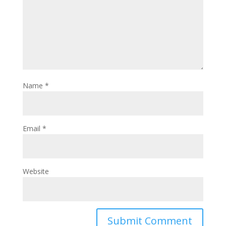
Name
*
Email
*
Website