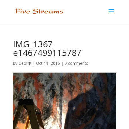
IMG_1367-
e1467499115787
by
GeoffK
|
Oct 11, 2016
|
0 comments