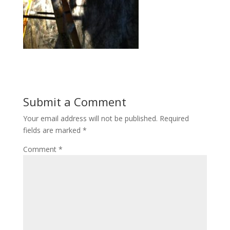
Submit a Comment
Your email address will not be published.
Required
fields are marked
*
Comment
*