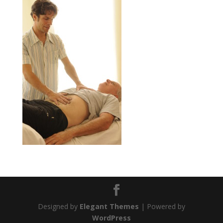
Designed by
Elegant Themes
| Powered by
WordPress