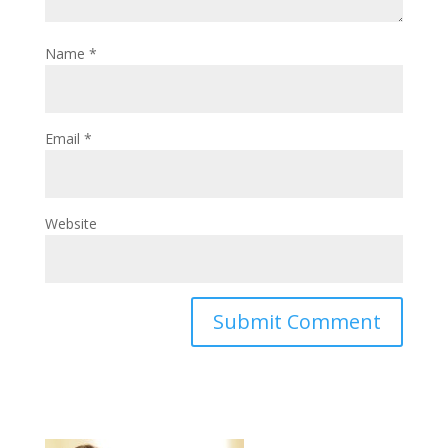
Name
*
Email
*
Website