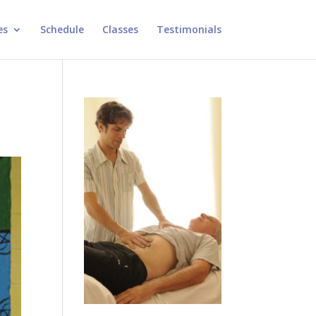
es
Schedule
Classes
Testimonials