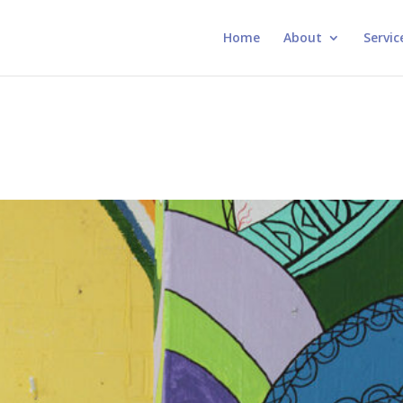
Home
About
Servic