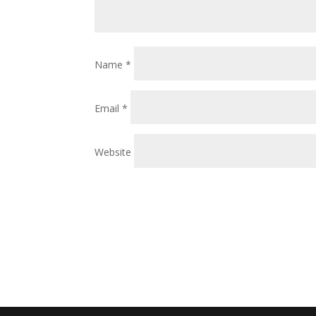
Name
*
Email
*
Website