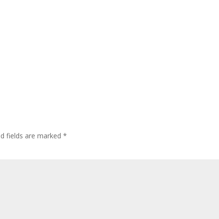
ed fields are marked
*