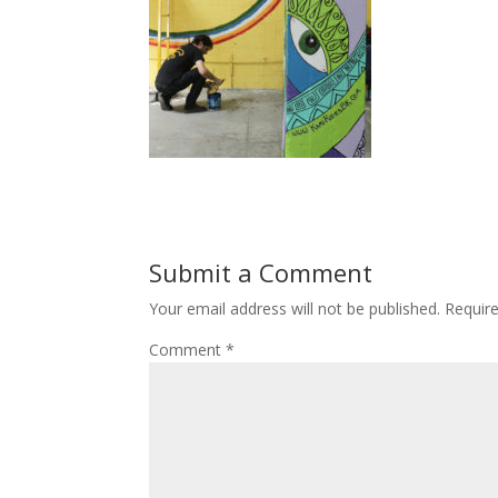
Submit a Comment
Your email address will not be published.
Requir
Comment
*