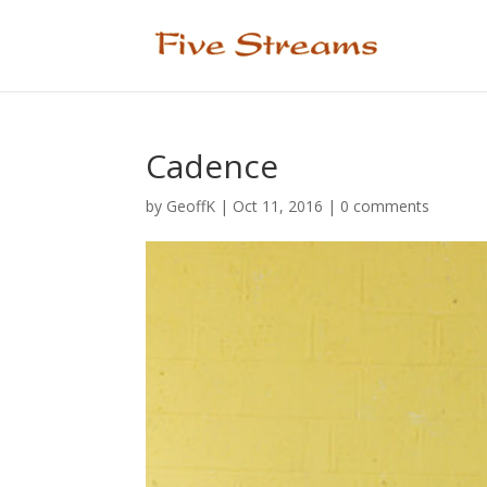
Cadence
by
GeoffK
|
Oct 11, 2016
|
0 comments