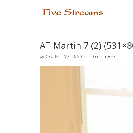
AT Martin 7 (2) (531×8
by
GeoffK
|
Mar 3, 2016
|
0 comments