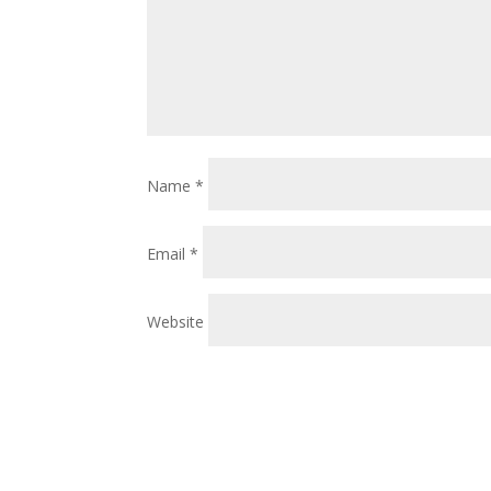
Name
*
Email
*
Website