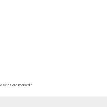
ed fields are marked
*