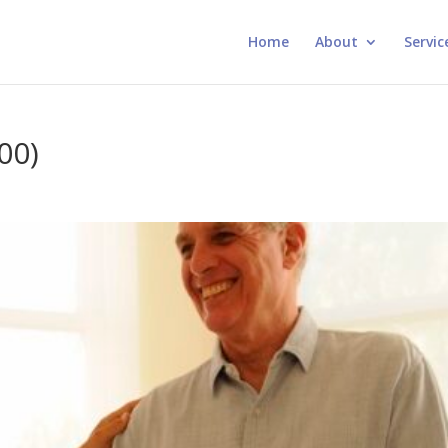
Home
About
Servic
00)