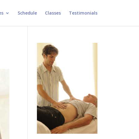
es
Schedule
Classes
Testimonials