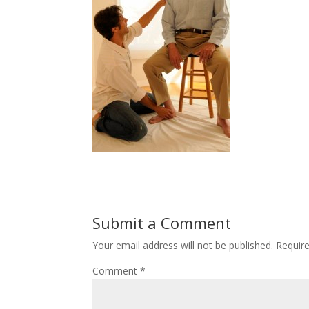
Submit a Comment
Your email address will not be published.
Requir
Comment
*